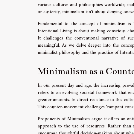
various cultures and philosophies worldwide, mak
or austerity, minimalism isn't about denying oneself
Fundamental to the concept of minimalism is 'I
Intentional Living is about making conscious choi
It challenges the conventional narrative of s
meaningful. As we delve deeper into the concep
minimalist philosophy and the practice of Intent
Minimalism as a Coun
In our present day and age, the increasing preval
refers to an evolving societal framework that en
greater amounts. In direct resistance to this cul
This counter-movement challenges 'rampant consume
Proponents of Minimalism argue it offers an anti
approach to the use of resources. Rather than fa
encourage thoughtful decision-making about what w