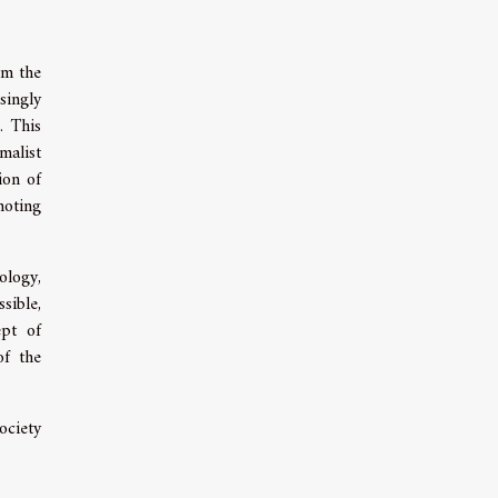
rom the
asingly
. This
malist
ion of
moting
ology,
sible,
ept of
of the
ociety