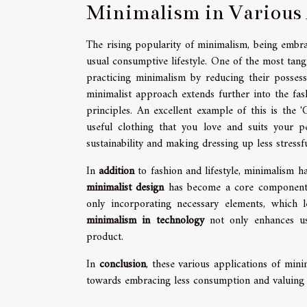
Minimalism in Various 
The rising popularity of minimalism, being embr
usual consumptive lifestyle. One of the most tang
practicing minimalism by reducing their possessi
minimalist approach extends further into the fas
principles. An excellent example of this is the 
useful clothing that you love and suits your pe
sustainability and making dressing up less stressfu
In
addition
to fashion and lifestyle, minimalism h
minimalist design
has become a core component of
only incorporating necessary elements, which l
minimalism in technology
not only enhances user
product.
In
conclusion
, these various applications of mini
towards embracing less consumption and valuing q