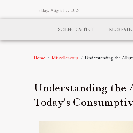
Friday, August 7, 2026
SCIENCE & TECH
RECREATI
Home
Miscellaneous
Understanding the Allur
Understanding the A
Today's Consumptiv