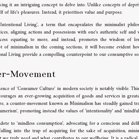
ing it an intriguing concept to delve into. Unlike concepts of depri
 of life's pleasures. Instead, it prioritises value and purpose.
ntentional Living', a term that encapsulates the minimalist philo
ces, aligning actions and possessions with one's authentic self and v
uccess equating to more, and instead, promotes the wisdom of le
t of minimalism in the coming sections, it will become evident ho
ional Living provide a compelling counterpoint to our consumptive soc
ter-Movement
ence of 'Consumer Culture' in modern society is notably visible. Thi
courages an ever-growing acquisition of goods and services in great
ture, a counter-movement known as Minimalism has steadily gained tra
rism', promoting instead the values of 'intentionality' and 'mindful
dote to 'mindless consumption', advocating for a conscious and deli
lling into the trap of acquiring for the sake of acquisition, minim
e truly need and what contributes to our wellbeing. It is a radical 