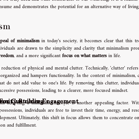
nsume and demonstrates the potential for an alternative way of living
ism
peal of minimalism
in today's society, it becomes clear that this tr
viduals are drawn to the simplicity and clarity that minimalism pro
freedom
, and a more significant
focus on what matters
in life.
 reduction of physical and mental clutter. Technically, 'clutter' refers
organized and hampers functionality. In the context of minimalism, c
at do not add value to one's life. By removing this clutter, individua
excessive possessions, leading to a clearer, more focused mindset.
unity Building
s For Customer Engagement
h adopting a minimalist lifestyle is another appealing factor. Wit
ssessions, individuals are free to invest their time, energy, and res
elopment. Ultimately, this shift in focus allows them to concentrate o
ion and fulfillment.