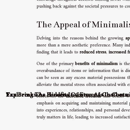
pushing back against the societal pressures to co
The Appeal of Minimal
Delving into the reasons behind the growing
ap
more than a mere aesthetic preference. Many indi
finding that it leads to
reduced stress
,
increased 
One of the primary
benefits of minimalism
is the
overabundance of items or information that is dis
can be seen as any excess material possessions th
alleviate the mental stress often associated with 
Tax Breaks As Hidden Investments In Comm
Exploring The Benefits Of Free AI Chatbot
Moreover, the
increased freedom
that comes wit
emphasis on acquiring and maintaining material po
into experiences, relationships, and personal dev
truly matters in life, leading to increased satisfact