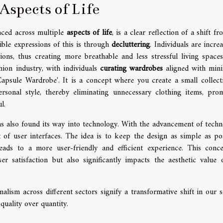
Aspects of Life
aced across multiple
aspects of life
, is a clear reflection of a shift f
ible expressions of this is through
decluttering
. Individuals are incre
ons, thus creating more breathable and less stressful living spaces
hion industry, with individuals
curating wardrobes
aligned with mini
'Capsule Wardrobe'. It is a concept where you create a small collect
rsonal style, thereby eliminating unnecessary clothing items, pro
l.
as also found its way into technology. With the advancement of techn
 user interfaces. The idea is to keep the design as simple as pos
eads to a more user-friendly and efficient experience. This conc
 satisfaction but also significantly impacts the aesthetic value 
malism across different sectors signify a transformative shift in our s
uality over quantity.