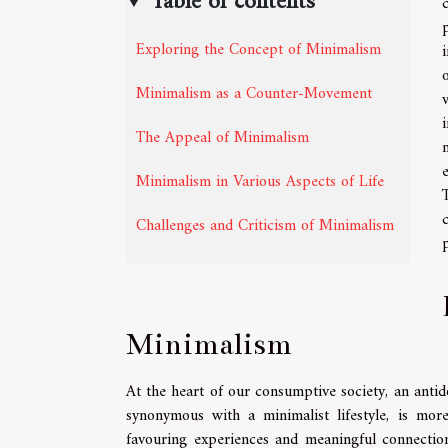
Table of contents
Exploring the Concept of Minimalism
Minimalism as a Counter-Movement
The Appeal of Minimalism
Minimalism in Various Aspects of Life
Challenges and Criticism of Minimalism
Minimalism
At the heart of our consumptive society, an ant
synonymous with a minimalist lifestyle, is more
favouring experiences and meaningful connection