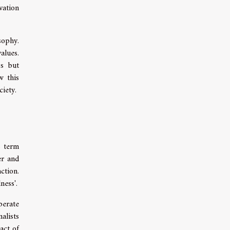
vation
sophy.
alues.
ss but
w this
iety.
s term
er and
ction.
ness'.
berate
alists
act of