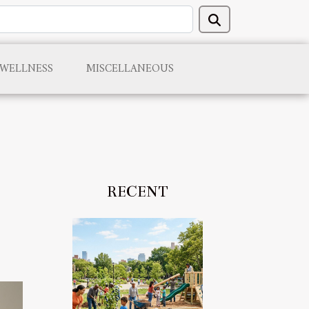
 WELLNESS
MISCELLANEOUS
RECENT