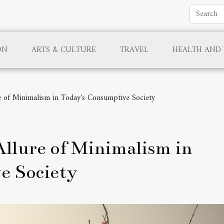
ON
ARTS & CULTURE
TRAVEL
HEALTH AND
e of Minimalism in Today's Consumptive Society
llure of Minimalism in
e Society