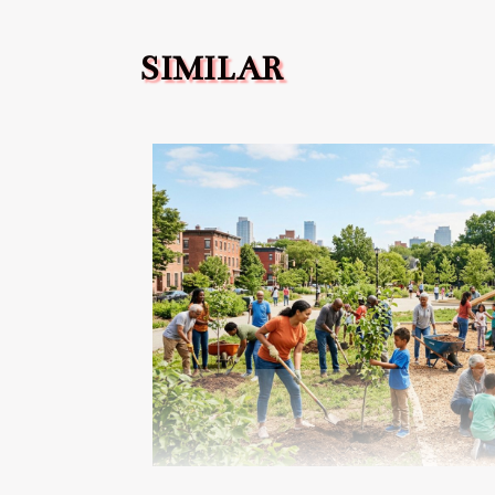
SIMILAR