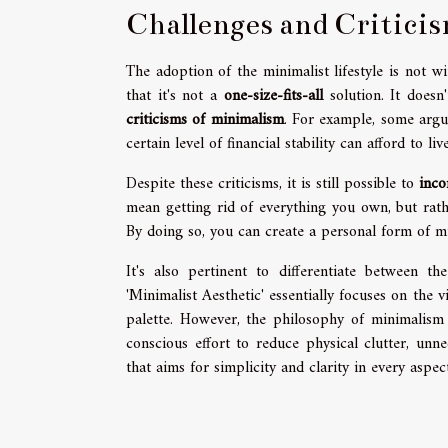
Challenges and Critici
The adoption of the minimalist lifestyle is not w
that it's not a
one-size-fits-all
solution. It doesn
criticisms of minimalism
. For example, some argue
certain level of financial stability can afford to liv
Despite these criticisms, it is still possible to
inco
mean getting rid of everything you own, but rathe
By doing so, you can create a personal form of m
It's also pertinent to differentiate between t
'Minimalist Aesthetic' essentially focuses on the
palette. However, the philosophy of minimalism i
conscious effort to reduce physical clutter, unne
that aims for simplicity and clarity in every aspect