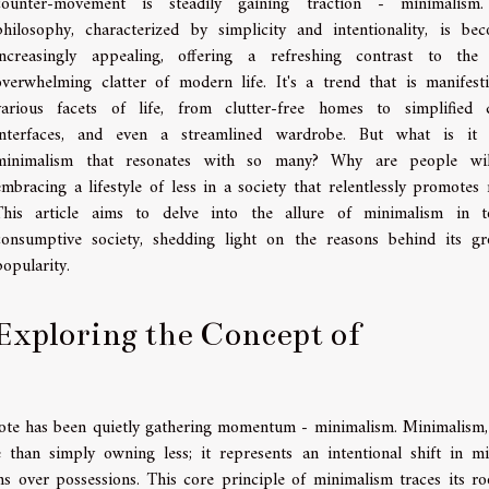
counter-movement is steadily gaining traction - minimalism.
philosophy, characterized by simplicity and intentionality, is be
increasingly appealing, offering a refreshing contrast to the
overwhelming clatter of modern life. It's a trend that is manifest
various facets of life, from clutter-free homes to simplified d
interfaces, and even a streamlined wardrobe. But what is it 
minimalism that resonates with so many? Why are people will
embracing a lifestyle of less in a society that relentlessly promotes
This article aims to delve into the allure of minimalism in t
consumptive society, shedding light on the reasons behind its g
popularity.
Exploring the Concept of
idote has been quietly gathering momentum - minimalism. Minimalism,
 than simply owning less; it represents an intentional shift in mi
s over possessions. This core principle of minimalism traces its ro