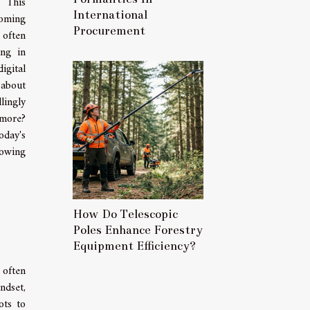
 This
International
coming
Procurement
 often
ing in
igital
about
ingly
 more?
oday's
rowing
How Do Telescopic
Poles Enhance Forestry
Equipment Efficiency?
 often
ndset,
ots to