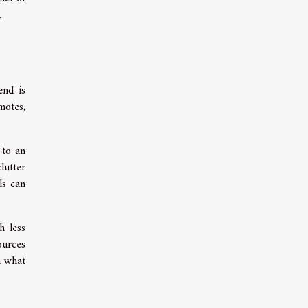
.
end is
motes,
 to an
lutter
ls can
h less
ources
n what