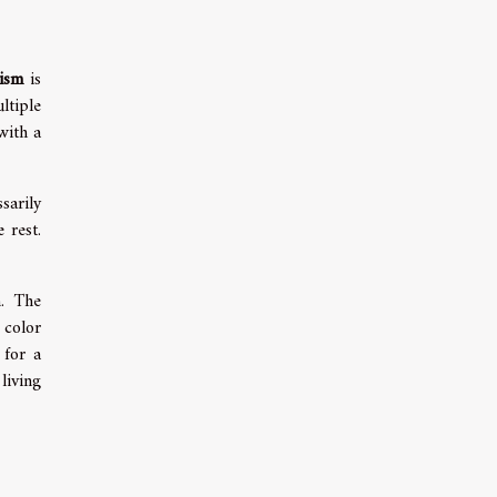
lism
is
ltiple
with a
sarily
 rest.
m. The
 color
 for a
living