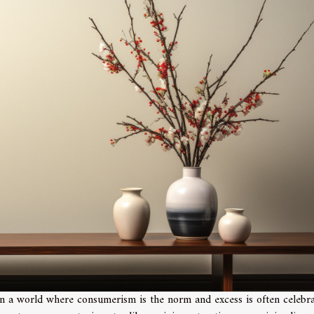
In a world where consumerism is the norm and excess is often celebra