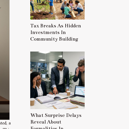
Tax Breaks As Hidden
Investments In
Community Building
What Surprise Delays
Reveal About
ted, a
Formalities In