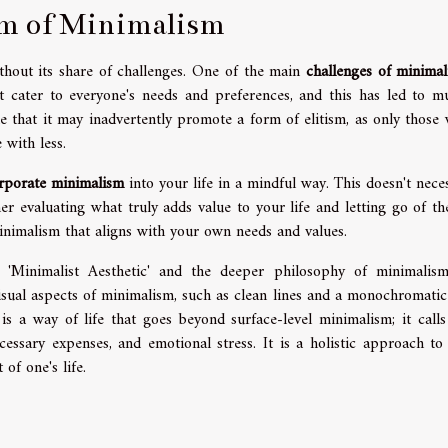
sm of Minimalism
ithout its share of challenges. One of the main
challenges of minima
't cater to everyone's needs and preferences, and this has led to mu
 that it may inadvertently promote a form of elitism, as only those 
e with less.
rporate minimalism
into your life in a mindful way. This doesn't neces
r evaluating what truly adds value to your life and letting go of the
inimalism that aligns with your own needs and values.
he 'Minimalist Aesthetic' and the deeper philosophy of minimalis
 visual aspects of minimalism, such as clean lines and a monochromatic
s a way of life that goes beyond surface-level minimalism; it calls
cessary expenses, and emotional stress. It is a holistic approach to 
 of one's life.