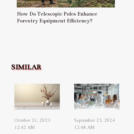
How Do Telescopic Poles Enhance
Forestry Equipment Efficiency?
SIMILAR
October 21, 2023
September 23, 2024
12:42 AM
12:48 AM