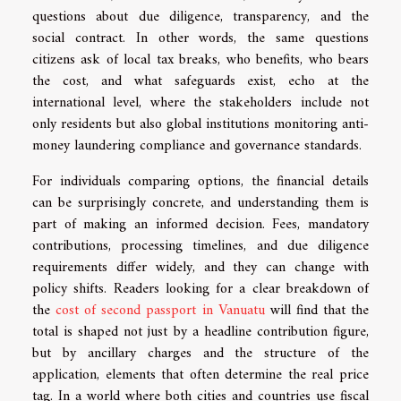
questions about due diligence, transparency, and the
social contract. In other words, the same questions
citizens ask of local tax breaks, who benefits, who bears
the cost, and what safeguards exist, echo at the
international level, where the stakeholders include not
only residents but also global institutions monitoring anti-
money laundering compliance and governance standards.
For individuals comparing options, the financial details
can be surprisingly concrete, and understanding them is
part of making an informed decision. Fees, mandatory
contributions, processing timelines, and due diligence
requirements differ widely, and they can change with
policy shifts. Readers looking for a clear breakdown of
the
cost of second passport in Vanuatu
will find that the
total is shaped not just by a headline contribution figure,
but by ancillary charges and the structure of the
application, elements that often determine the real price
tag. In a world where both cities and countries use fiscal