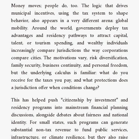
Money moves; people do, too. The logic that drives
municipal incentives, using the tax system to shape
behavior, also appears in a very different arena: global
mobility. Around the world, governments deploy tax
advantages and residency pathways to attract capital,
talent, or tourism spending, and wealthy individuals
increasingly compare jurisdictions the way corporations
compare cities. The motivations vary, risk diversification,
family security, business continuity, and personal freedom,
but the underlying calculus is familiar: what do you
receive for the taxes you pay, and what protections does
a jurisdiction offer when conditions change?
This has helped push “citizenship by investment” and
residency programs into mainstream financial planning
discussions, alongside debates about fairness and national
identity. For small states, such programs can generate
substantial non-tax revenue to fund public services,
infrastructure, or climate resilience, but they also raise