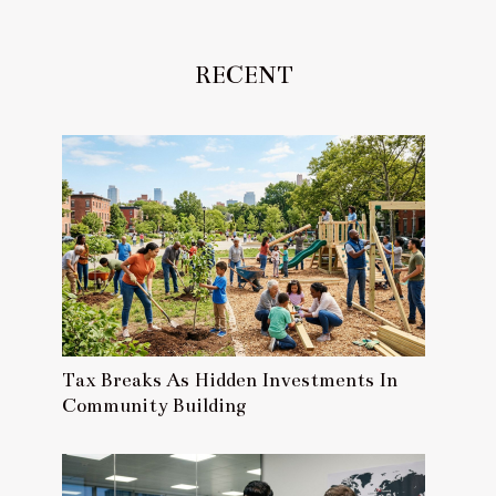
RECENT
Tax Breaks As Hidden Investments In
Community Building