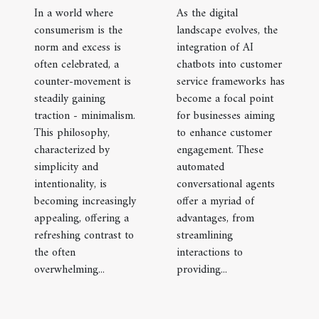
In a world where
As the digital
consumerism is the
landscape evolves, the
norm and excess is
integration of AI
often celebrated, a
chatbots into customer
counter-movement is
service frameworks has
steadily gaining
become a focal point
traction - minimalism.
for businesses aiming
This philosophy,
to enhance customer
characterized by
engagement. These
simplicity and
automated
intentionality, is
conversational agents
becoming increasingly
offer a myriad of
appealing, offering a
advantages, from
refreshing contrast to
streamlining
the often
interactions to
overwhelming...
providing...