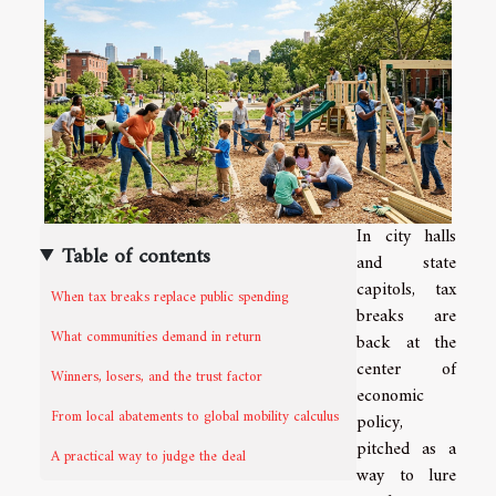
In city halls
Table of contents
and state
capitols, tax
When tax breaks replace public spending
breaks are
What communities demand in return
back at the
center of
Winners, losers, and the trust factor
economic
From local abatements to global mobility calculus
policy,
pitched as a
A practical way to judge the deal
way to lure