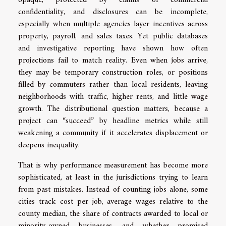
opaque, protected by claims of commercial
confidentiality, and disclosures can be incomplete,
especially when multiple agencies layer incentives across
property, payroll, and sales taxes. Yet public databases
and investigative reporting have shown how often
projections fail to match reality. Even when jobs arrive,
they may be temporary construction roles, or positions
filled by commuters rather than local residents, leaving
neighborhoods with traffic, higher rents, and little wage
growth. The distributional question matters, because a
project can “succeed” by headline metrics while still
weakening a community if it accelerates displacement or
deepens inequality.
That is why performance measurement has become more
sophisticated, at least in the jurisdictions trying to learn
from past mistakes. Instead of counting jobs alone, some
cities track cost per job, average wages relative to the
county median, the share of contracts awarded to local or