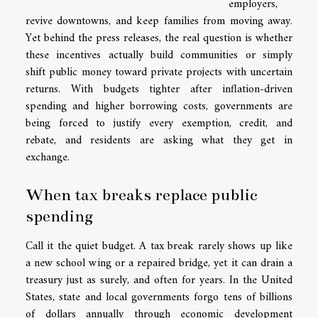
employers,
revive downtowns, and keep families from moving away.
Yet behind the press releases, the real question is whether
these incentives actually build communities or simply
shift public money toward private projects with uncertain
returns. With budgets tighter after inflation-driven
spending and higher borrowing costs, governments are
being forced to justify every exemption, credit, and
rebate, and residents are asking what they get in
exchange.
When tax breaks replace public
spending
Call it the quiet budget. A tax break rarely shows up like
a new school wing or a repaired bridge, yet it can drain a
treasury just as surely, and often for years. In the United
States, state and local governments forgo tens of billions
of dollars annually through economic development