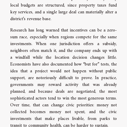
local budgets are structured, since property taxes fund
key services, and a single large deal can materially alter a
district’s revenue base.
Research has long warned that incentives can be a zero-
sum race, especially when regions compete for the same
investments. When one jurisdiction offers a subsidy,
neighbors often match it, and the company ends up with
a windfall while the location decision changes little.
Economists have also documented how “but for” tests, the
idea that a project would not happen without public
support, are notoriously difficult to prove. In practice,
governments may reward activity that was already
planned, and because deals are negotiated, the most
sophisticated actors tend to win the most generous terms.
Over time, that can change civic priorities: money not
collected becomes money not spent, and the civic
investments that make places livable, from parks to
transit to community health, can be harder to sustain.