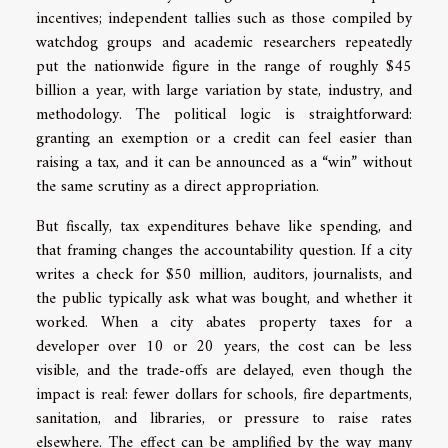
incentives; independent tallies such as those compiled by
watchdog groups and academic researchers repeatedly
put the nationwide figure in the range of roughly $45
billion a year, with large variation by state, industry, and
methodology. The political logic is straightforward:
granting an exemption or a credit can feel easier than
raising a tax, and it can be announced as a “win” without
the same scrutiny as a direct appropriation.
But fiscally, tax expenditures behave like spending, and
that framing changes the accountability question. If a city
writes a check for $50 million, auditors, journalists, and
the public typically ask what was bought, and whether it
worked. When a city abates property taxes for a
developer over 10 or 20 years, the cost can be less
visible, and the trade-offs are delayed, even though the
impact is real: fewer dollars for schools, fire departments,
sanitation, and libraries, or pressure to raise rates
elsewhere. The effect can be amplified by the way many