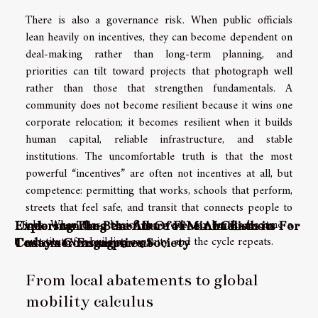
There is also a governance risk. When public officials
lean heavily on incentives, they can become dependent on
deal-making rather than long-term planning, and
priorities can tilt toward projects that photograph well
rather than those that strengthen fundamentals. A
community does not become resilient because it wins one
corporate relocation; it becomes resilient when it builds
human capital, reliable infrastructure, and stable
institutions. The uncomfortable truth is that the most
powerful “incentives” are often not incentives at all, but
competence: permitting that works, schools that perform,
streets that feel safe, and transit that connects people to
jobs. When those basics are weak, tax breaks become a
Understanding the Allure of Minimalism in
Exploring The Benefits Of Free AI Chatbots For
substitute for building capacity, and the cycle repeats.
Today's Consumptive Society
Customer Engagement
From local abatements to global
mobility calculus