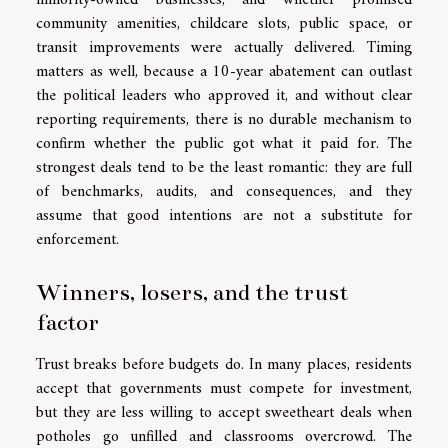
minority-owned businesses, and whether promised
community amenities, childcare slots, public space, or
transit improvements were actually delivered. Timing
matters as well, because a 10-year abatement can outlast
the political leaders who approved it, and without clear
reporting requirements, there is no durable mechanism to
confirm whether the public got what it paid for. The
strongest deals tend to be the least romantic: they are full
of benchmarks, audits, and consequences, and they
assume that good intentions are not a substitute for
enforcement.
Winners, losers, and the trust
factor
Trust breaks before budgets do. In many places, residents
accept that governments must compete for investment,
but they are less willing to accept sweetheart deals when
potholes go unfilled and classrooms overcrowd. The