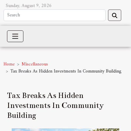
Sunday, August 9, 2026
Home
Miscellaneous
Tax Breaks As Hidden Investments In Community Building
Tax Breaks As Hidden
Investments In Community
Building