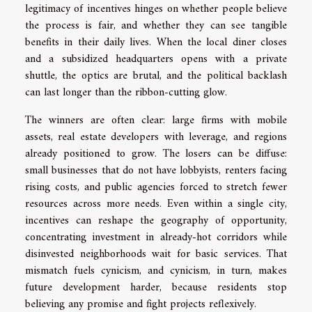
legitimacy of incentives hinges on whether people believe
the process is fair, and whether they can see tangible
benefits in their daily lives. When the local diner closes
and a subsidized headquarters opens with a private
shuttle, the optics are brutal, and the political backlash
can last longer than the ribbon-cutting glow.
The winners are often clear: large firms with mobile
assets, real estate developers with leverage, and regions
already positioned to grow. The losers can be diffuse:
small businesses that do not have lobbyists, renters facing
rising costs, and public agencies forced to stretch fewer
resources across more needs. Even within a single city,
incentives can reshape the geography of opportunity,
concentrating investment in already-hot corridors while
disinvested neighborhoods wait for basic services. That
mismatch fuels cynicism, and cynicism, in turn, makes
future development harder, because residents stop
believing any promise and fight projects reflexively.