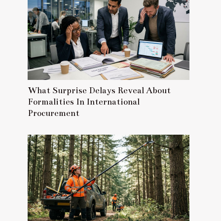
What Surprise Delays Reveal About
Formalities In International
Procurement