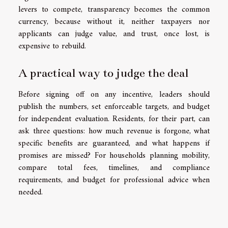
levers to compete, transparency becomes the common
currency, because without it, neither taxpayers nor
applicants can judge value, and trust, once lost, is
expensive to rebuild.
A practical way to judge the deal
Before signing off on any incentive, leaders should
publish the numbers, set enforceable targets, and budget
for independent evaluation. Residents, for their part, can
ask three questions: how much revenue is forgone, what
specific benefits are guaranteed, and what happens if
promises are missed? For households planning mobility,
compare total fees, timelines, and compliance
requirements, and budget for professional advice when
needed.