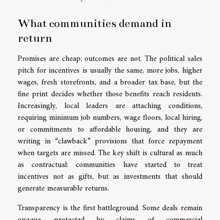
What communities demand in
return
Promises are cheap; outcomes are not. The political sales
pitch for incentives is usually the same, more jobs, higher
wages, fresh storefronts, and a broader tax base, but the
fine print decides whether those benefits reach residents.
Increasingly, local leaders are attaching conditions,
requiring minimum job numbers, wage floors, local hiring,
or commitments to affordable housing, and they are
writing in “clawback” provisions that force repayment
when targets are missed. The key shift is cultural as much
as contractual: communities have started to treat
incentives not as gifts, but as investments that should
generate measurable returns.
Transparency is the first battleground. Some deals remain